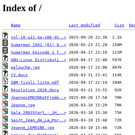
Index of /
Name
Last modified
Size
De
sol-10-u11-ga-x86-dv..>
Superman 1941 (01) 0..>
Superman Episode 1 T..>
GNU:Linux Distributi..>
pelouche.jpg
CV.docx
IBM Tivoli liste.pdf
Resolution 2026.docx
JeanneLEMOINEetFrede..>
Jeanne.jpg
Gala 2003Start_-_1H_..>
Saint_Jean_de_La_Por..>
Jeanne_LEMOINE.jpg