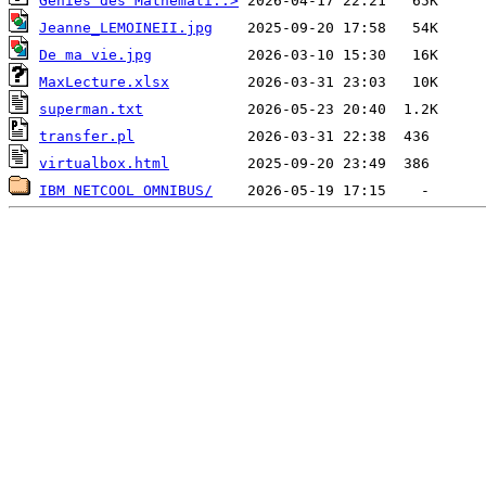
Genies des Mathemati..>
Jeanne_LEMOINEII.jpg
De ma vie.jpg
MaxLecture.xlsx
superman.txt
transfer.pl
virtualbox.html
IBM NETCOOL OMNIBUS/