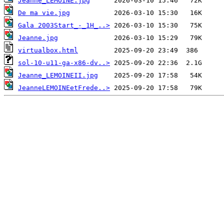
Jeanne_LEMOINE.jpg
De ma vie.jpg
Gala 2003Start_-_1H_..>
Jeanne.jpg
virtualbox.html
sol-10-u11-ga-x86-dv..>
Jeanne_LEMOINEII.jpg
JeanneLEMOINEetFrede..>