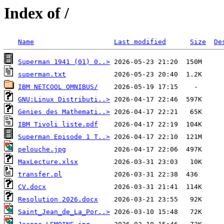
Index of /
Name
Last modified
Size
De
Superman 1941 (01) 0..>
superman.txt
IBM NETCOOL OMNIBUS/
GNU:Linux Distributi..>
Genies des Mathemati..>
IBM Tivoli liste.pdf
Superman Episode 1 T..>
pelouche.jpg
MaxLecture.xlsx
transfer.pl
CV.docx
Resolution 2026.docx
Saint_Jean_de_La_Por..>